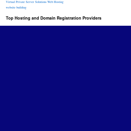
Virtual Private Server Solutions
Web Hosting
website building
Top Hosting and Domain Registration Providers