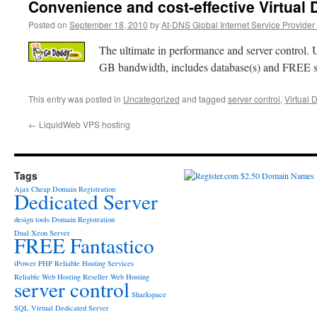
Convenience and cost-effective Virtual 
Posted on
September 18, 2010
by
At-DNS Global Internet Service Provider
The ultimate in performance and server control.
GB bandwidth, includes database(s) and FREE sc
This entry was posted in
Uncategorized
and tagged
server control
,
Virtual 
←
LiquidWeb VPS hosting
Tags
Ajax
Cheap Domain Registration
Dedicated Server
design tools
Domain Registration
Dual Xeon Server
FREE Fantastico
iPower
PHP
Reliable Hosting Services
Reliable Web Hosting
Reseller Web Hosting
server control
Sharkspace
SQL
Virtual Dedicated Server