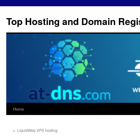
Skip
to
Top Hosting and Domain Regis
content
Home
←
LiquidWeb VPS hosting