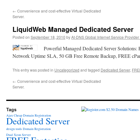
←
Convenience and cost-effective Virtual Dedicated
Server.
LiquidWeb Managed Dedicated Server
Posted on
September 18, 2010
by
At-DNS Global Internet Service Provider
Powerful Managed Dedicated Server Solutions:
Network Uptime SLA, 50 GB Free Remote Backup, FREE cPanel
This entry was posted in
Uncategorized
and tagged
Dedicated Server
,
FREE
←
Convenience and cost-effective Virtual Dedicated
Server.
Tags
Ajax
Cheap Domain Registration
Dedicated Server
design tools
Domain Registration
Dual Xeon Server