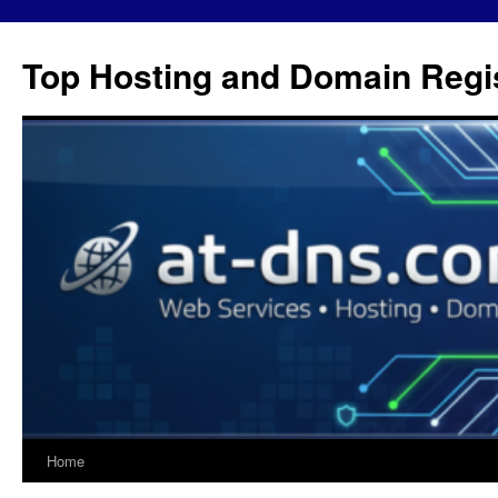
Skip
to
Top Hosting and Domain Regis
content
Home